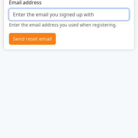
Email address
Enter the email address you used when registering.
Send reset email