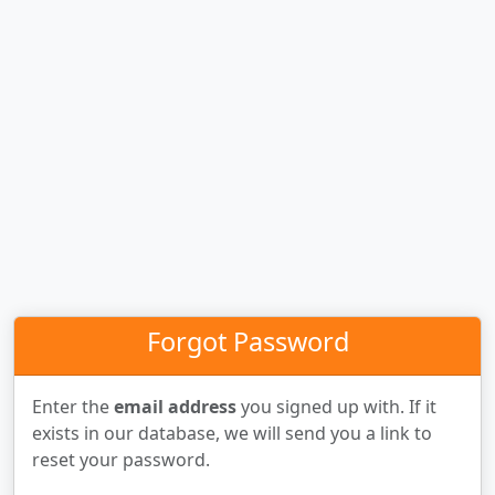
Forgot Password
Enter the
email address
you signed up with. If it
exists in our database, we will send you a link to
reset your password.