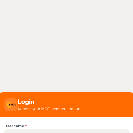
Login
Access your MCS member account
Username
*