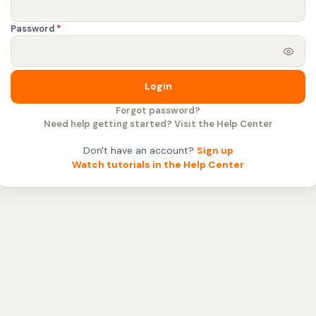
Password
*
Login
Forgot password?
Need help getting started? Visit the Help Center
Don't have an account?
Sign up
Watch tutorials in the Help Center